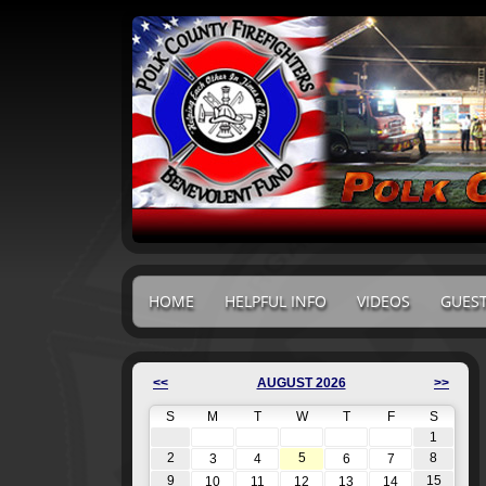
HOME
HELPFUL INFO
VIDEOS
GUES
<<
AUGUST 2026
>>
S
M
T
W
T
F
S
1
2
5
8
3
4
6
7
9
15
10
11
12
13
14