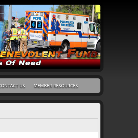
CONTACT US
MEMBER RESOURCES