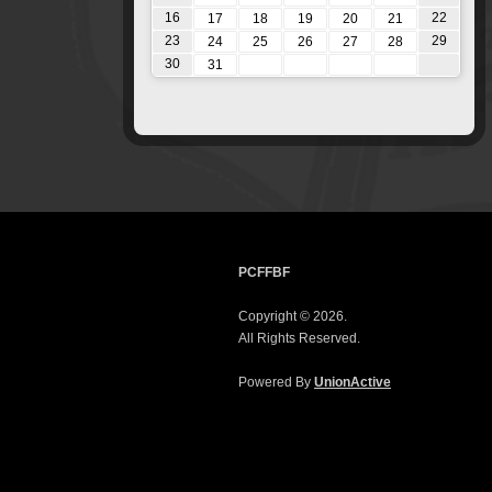
16
22
17
18
19
20
21
23
29
24
25
26
27
28
30
31
PCFFBF
Copyright © 2026.
All Rights Reserved.
Powered By
UnionActive