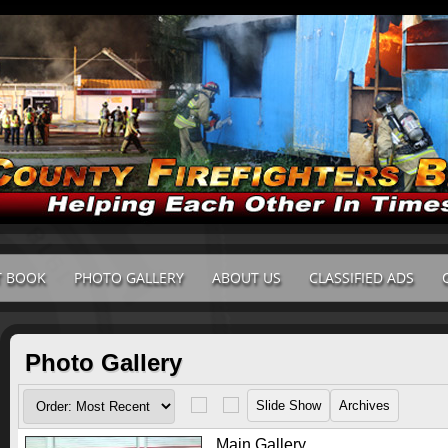
T BOOK
PHOTO GALLERY
ABOUT US
CLASSIFIED ADS
Photo Gallery
Main Gallery