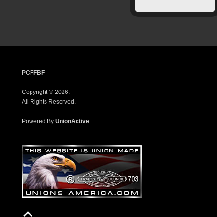
PCFFBF
Copyright © 2026.
All Rights Reserved.
Powered By
UnionActive