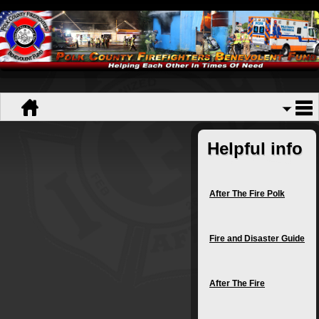
Helpful info
After The Fire Polk
Fire and Disaster Guide
After The Fire